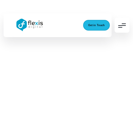
Get in Touch